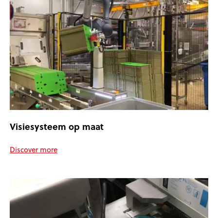
Visiesysteem op maat
Discover more