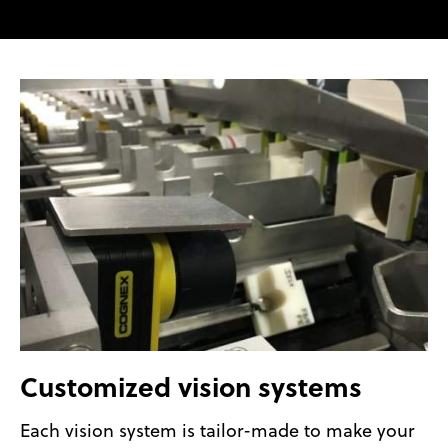
Customized vision systems
Each vision system is tailor-made to make your