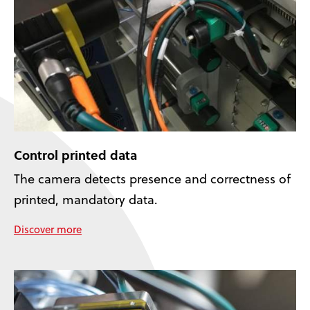
Control printed data
The camera detects presence and correctness of
printed, mandatory data.
Discover more