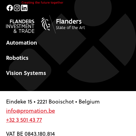
Facebook
Instagram
LinkedIn
Automation
Robotics
Vision Systems
Eindeke 15 • 2221 Booischot • Belgium
info@promation.be
+32 3 501 43 77
VAT BE 0843.180.814