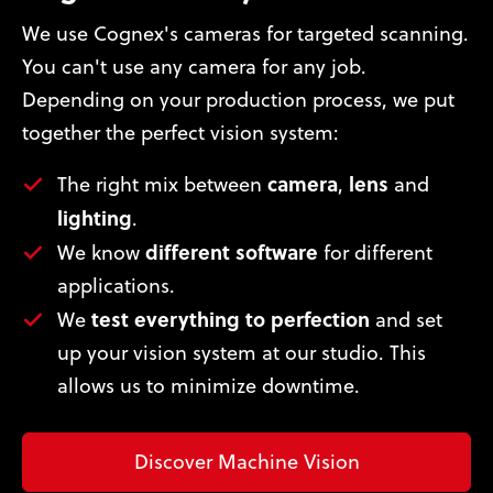
We use Cognex's cameras for targeted scanning.
You can't use any camera for any job.
Depending on your production process, we put
together the perfect vision system:
camera
lens
The right mix between
,
and
lighting
.
different software
We know
for different
applications.
test everything to perfection
We
and set
up your vision system at our studio. This
allows us to minimize downtime.
Discover Machine Vision