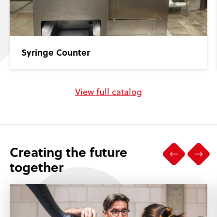
Syringe Counter
View full catalog
Creating the future
together