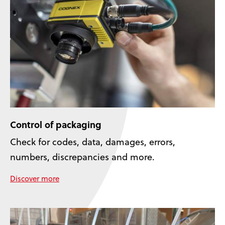
Control of packaging
Check for codes, data, damages, errors,
numbers, discrepancies and more.
Discover more