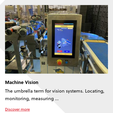
Machine Vision
The umbrella term for vision systems. Locating,
monitoring, measuring ...
Discover more