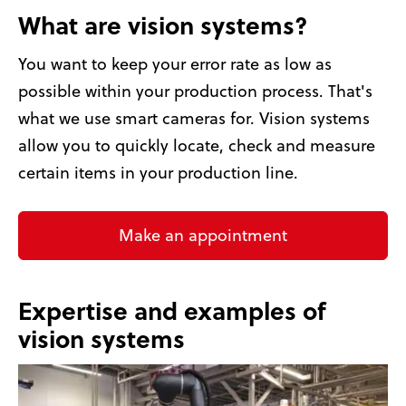
What are vision systems?
You want to keep your error rate as low as
possible within your production process. That's
what we use smart cameras for. Vision systems
allow you to quickly locate, check and measure
certain items in your production line.
Make an appointment
Expertise and examples of
vision systems