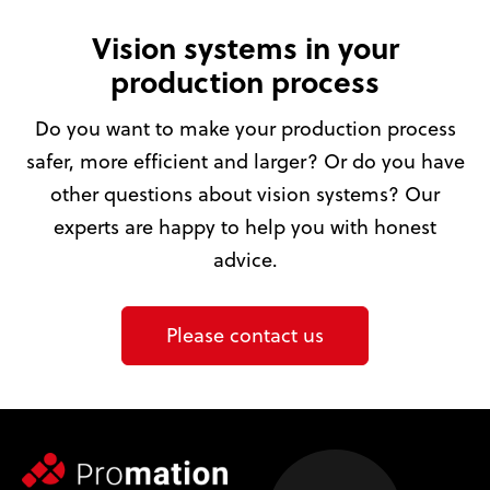
Vision systems in your
production process
Do you want to make your production process
safer, more efficient and larger? Or do you have
other questions about vision systems? Our
experts are happy to help you with honest
advice.
Please contact us