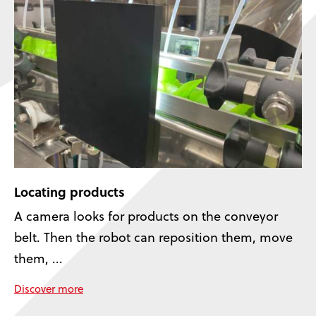
Locating products
A camera looks for products on the conveyor
belt. Then the robot can reposition them, move
them, ...
Discover more