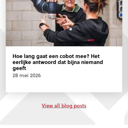
Hoe lang gaat een cobot mee? Het
eerlijke antwoord dat bijna niemand
geeft
28 mei 2026
View all blog posts