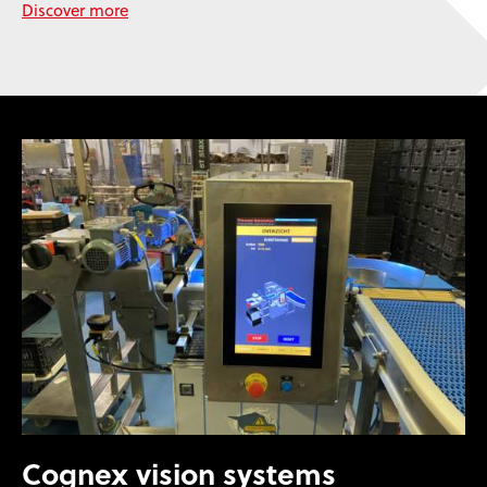
Discover more
Cognex vision systems