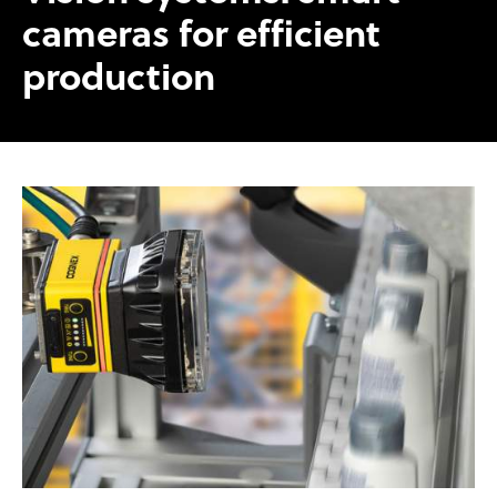
cameras for efficient
production