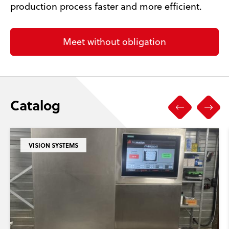
production process faster and more efficient.
Meet without obligation
Catalog
VISION SYSTEMS