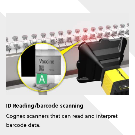
ID Reading/barcode scanning
Cognex scanners that can read and interpret
barcode data.