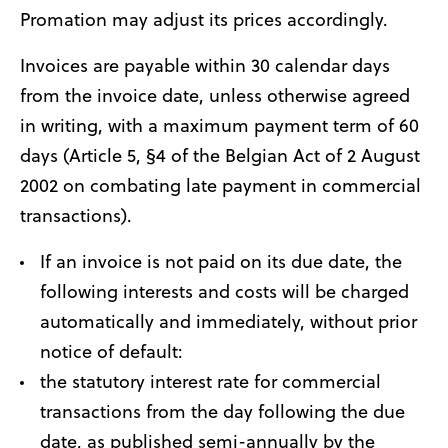
Promation may adjust its prices accordingly.
Invoices are payable within 30 calendar days
from the invoice date, unless otherwise agreed
in writing, with a maximum payment term of 60
days (Article 5, §4 of the Belgian Act of 2 August
2002 on combating late payment in commercial
transactions).
If an invoice is not paid on its due date, the
following interests and costs will be charged
automatically and immediately, without prior
notice of default:
the statutory interest rate for commercial
transactions from the day following the due
date, as published semi-annually by the