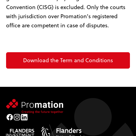
Convention (CISG) is excluded. Only the courts
with jurisdiction over Promation’s registered
office are competent in case of disputes.
Download the Term and Conditions
Facebook
Instagram
LinkedIn