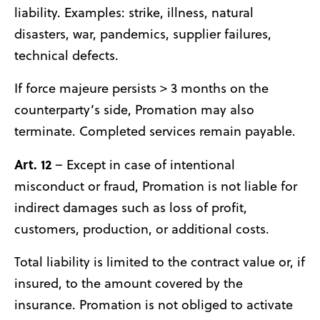
liability. Examples: strike, illness, natural
disasters, war, pandemics, supplier failures,
technical defects.
If force majeure persists > 3 months on the
counterparty’s side, Promation may also
terminate. Completed services remain payable.
Art. 12
– Except in case of intentional
misconduct or fraud, Promation is not liable for
indirect damages such as loss of profit,
customers, production, or additional costs.
Total liability is limited to the contract value or, if
insured, to the amount covered by the
insurance. Promation is not obliged to activate