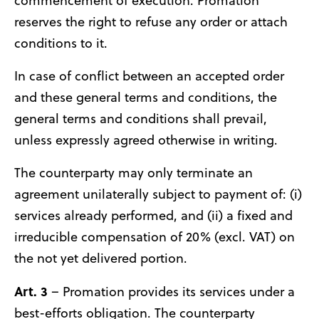
commencement of execution. Promation
reserves the right to refuse any order or attach
conditions to it.
In case of conflict between an accepted order
and these general terms and conditions, the
general terms and conditions shall prevail,
unless expressly agreed otherwise in writing.
The counterparty may only terminate an
agreement unilaterally subject to payment of: (i)
services already performed, and (ii) a fixed and
irreducible compensation of 20% (excl. VAT) on
the not yet delivered portion.
Art. 3
– Promation provides its services under a
best-efforts obligation. The counterparty