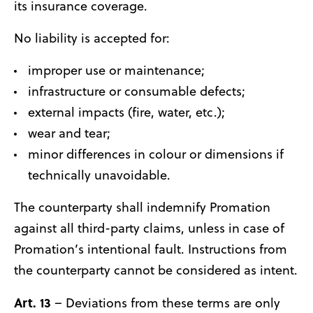
its insurance coverage.
No liability is accepted for:
improper use or maintenance;
infrastructure or consumable defects;
external impacts (fire, water, etc.);
wear and tear;
minor differences in colour or dimensions if
technically unavoidable.
The counterparty shall indemnify Promation
against all third-party claims, unless in case of
Promation’s intentional fault. Instructions from
the counterparty cannot be considered as intent.
Art. 13
– Deviations from these terms are only