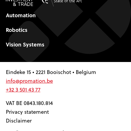
Automation
Robotics
Vision Systems
Eindeke 15 • 2221 Booischot • Belgium
info@promation.be
+32 3 501 43 77
VAT BE 0843.180.814
Privacy statement
Disclaimer