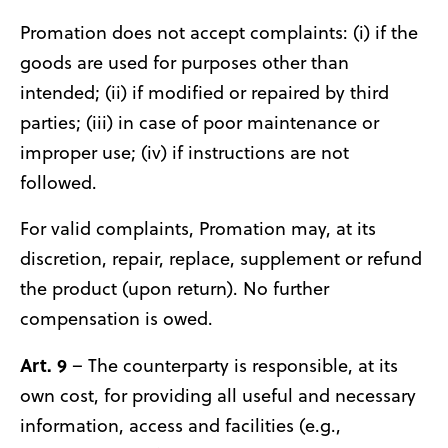
Promation does not accept complaints: (i) if the
goods are used for purposes other than
intended; (ii) if modified or repaired by third
parties; (iii) in case of poor maintenance or
improper use; (iv) if instructions are not
followed.
For valid complaints, Promation may, at its
discretion, repair, replace, supplement or refund
the product (upon return). No further
compensation is owed.
Art. 9
– The counterparty is responsible, at its
own cost, for providing all useful and necessary
information, access and facilities (e.g.,