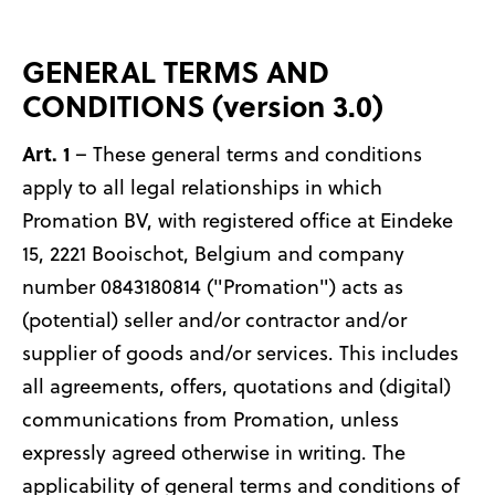
GENERAL TERMS AND
CONDITIONS (version 3.0)
Art. 1
– These general terms and conditions
apply to all legal relationships in which
Promation BV, with registered office at Eindeke
15, 2221 Booischot, Belgium and company
number 0843180814 ("Promation") acts as
(potential) seller and/or contractor and/or
supplier of goods and/or services. This includes
all agreements, offers, quotations and (digital)
communications from Promation, unless
expressly agreed otherwise in writing. The
applicability of general terms and conditions of