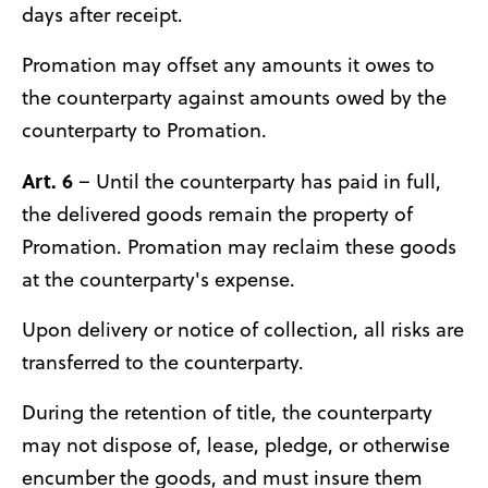
days after receipt.
Promation may offset any amounts it owes to
the counterparty against amounts owed by the
counterparty to Promation.
Art. 6
– Until the counterparty has paid in full,
the delivered goods remain the property of
Promation. Promation may reclaim these goods
at the counterparty's expense.
Upon delivery or notice of collection, all risks are
transferred to the counterparty.
During the retention of title, the counterparty
may not dispose of, lease, pledge, or otherwise
encumber the goods, and must insure them