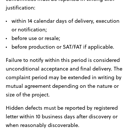
justification:
within 14 calendar days of delivery, execution
or notification;
before use or resale;
before production or SAT/FAT if applicable.
Failure to notify within this period is considered
unconditional acceptance and final delivery. The
complaint period may be extended in writing by
mutual agreement depending on the nature or
size of the project.
Hidden defects must be reported by registered
letter within 10 business days after discovery or
when reasonably discoverable.