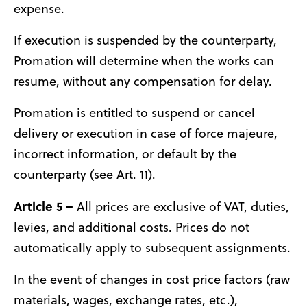
expense.
If execution is suspended by the counterparty,
Promation will determine when the works can
resume, without any compensation for delay.
Promation is entitled to suspend or cancel
delivery or execution in case of force majeure,
incorrect information, or default by the
counterparty (see Art. 11).
Article 5 –
All prices are exclusive of VAT, duties,
levies, and additional costs. Prices do not
automatically apply to subsequent assignments.
In the event of changes in cost price factors (raw
materials, wages, exchange rates, etc.),