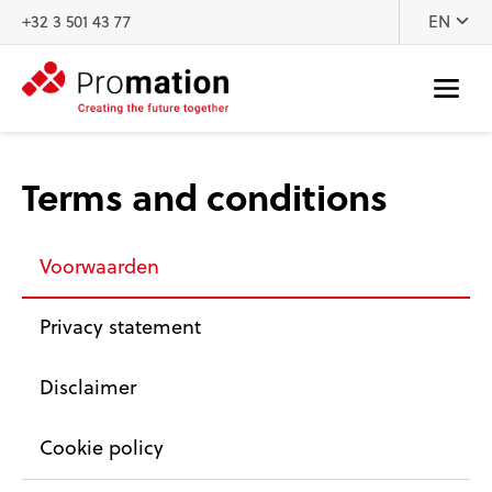
Skip to content
+32 3 501 43 77
EN
Terms and conditions
Voorwaarden
Privacy statement
Disclaimer
Cookie policy