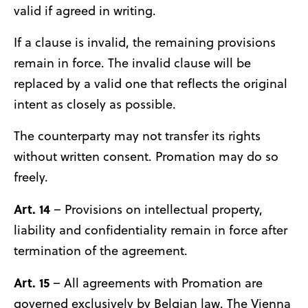
valid if agreed in writing.
If a clause is invalid, the remaining provisions
remain in force. The invalid clause will be
replaced by a valid one that reflects the original
intent as closely as possible.
The counterparty may not transfer its rights
without written consent. Promation may do so
freely.
Art. 14
– Provisions on intellectual property,
liability and confidentiality remain in force after
termination of the agreement.
Art. 15
– All agreements with Promation are
governed exclusively by Belgian law. The Vienna