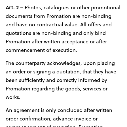
Art. 2
– Photos, catalogues or other promotional
documents from Promation are non-binding
and have no contractual value. All offers and
quotations are non-binding and only bind
Promation after written acceptance or after
commencement of execution.
The counterparty acknowledges, upon placing
an order or signing a quotation, that they have
been sufficiently and correctly informed by
Promation regarding the goods, services or
works.
An agreement is only concluded after written
order confirmation, advance invoice or