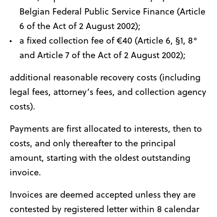
Belgian Federal Public Service Finance (Article
6 of the Act of 2 August 2002);
a fixed collection fee of €40 (Article 6, §1, 8°
and Article 7 of the Act of 2 August 2002);
additional reasonable recovery costs (including
legal fees, attorney’s fees, and collection agency
costs).
Payments are first allocated to interests, then to
costs, and only thereafter to the principal
amount, starting with the oldest outstanding
invoice.
Invoices are deemed accepted unless they are
contested by registered letter within 8 calendar