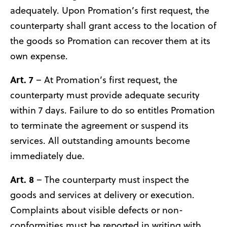
adequately. Upon Promation’s first request, the
counterparty shall grant access to the location of
the goods so Promation can recover them at its
own expense.
Art. 7
– At Promation’s first request, the
counterparty must provide adequate security
within 7 days. Failure to do so entitles Promation
to terminate the agreement or suspend its
services. All outstanding amounts become
immediately due.
Art. 8
– The counterparty must inspect the
goods and services at delivery or execution.
Complaints about visible defects or non-
conformities must be reported in writing with