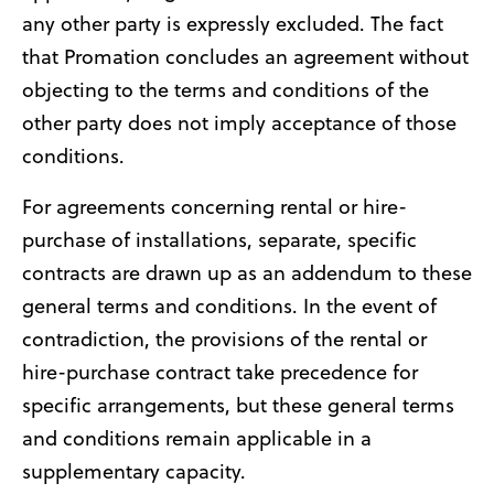
any other party is expressly excluded. The fact
that Promation concludes an agreement without
objecting to the terms and conditions of the
other party does not imply acceptance of those
conditions.
For agreements concerning rental or hire-
purchase of installations, separate, specific
contracts are drawn up as an addendum to these
general terms and conditions. In the event of
contradiction, the provisions of the rental or
hire-purchase contract take precedence for
specific arrangements, but these general terms
and conditions remain applicable in a
supplementary capacity.