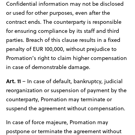
Confidential information may not be disclosed
or used for other purposes, even after the
contract ends. The counterparty is responsible
for ensuring compliance by its staff and third
parties. Breach of this clause results in a fixed
penalty of EUR 100,000, without prejudice to
Promation’s right to claim higher compensation
in case of demonstrable damage.
Art. 11
– In case of default, bankruptcy, judicial
reorganization or suspension of payment by the
counterparty, Promation may terminate or
suspend the agreement without compensation.
In case of force majeure, Promation may
postpone or terminate the agreement without