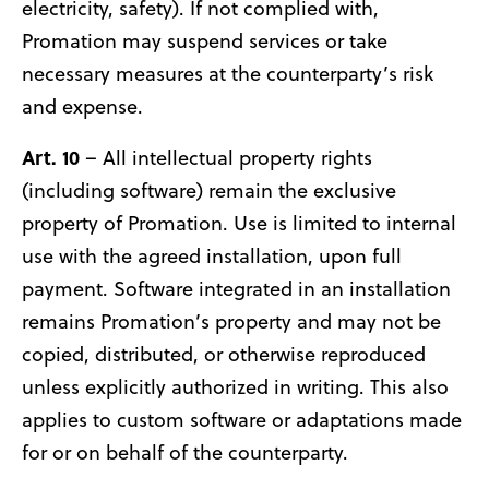
electricity, safety). If not complied with,
Promation may suspend services or take
necessary measures at the counterparty’s risk
and expense.
Art. 10
– All intellectual property rights
(including software) remain the exclusive
property of Promation. Use is limited to internal
use with the agreed installation, upon full
payment. Software integrated in an installation
remains Promation’s property and may not be
copied, distributed, or otherwise reproduced
unless explicitly authorized in writing. This also
applies to custom software or adaptations made
for or on behalf of the counterparty.