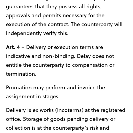
guarantees that they possess all rights,
approvals and permits necessary for the
execution of the contract. The counterparty will
independently verify this.
Art. 4
– Delivery or execution terms are
indicative and non-binding. Delay does not
entitle the counterparty to compensation or
termination.
Promation may perform and invoice the
assignment in stages.
Delivery is ex works (Incoterms) at the registered
office. Storage of goods pending delivery or
collection is at the counterparty’s risk and