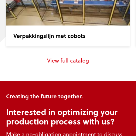
Verpakkingslijn met cobots
View full catalog
Creating the future together.
Interested in optimizing your
production process with us?
Make a no-obligation appointment to discuss