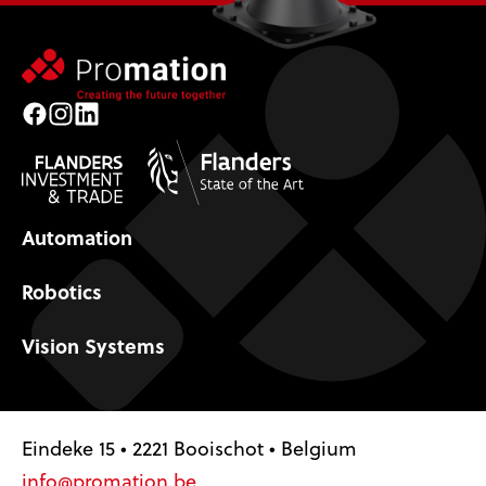
Facebook
Instagram
LinkedIn
Automation
Robotics
Vision Systems
Eindeke 15 • 2221 Booischot • Belgium
info@promation.be