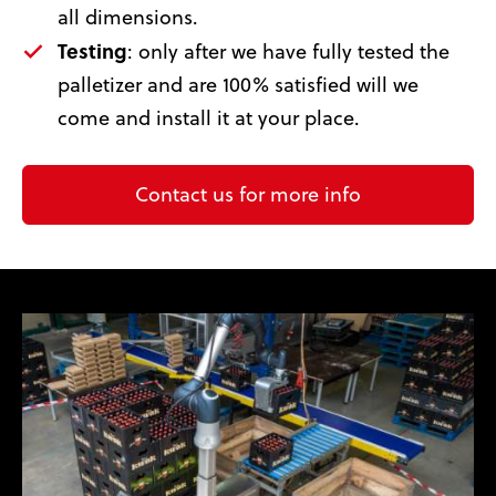
all dimensions.
Testing
: only after we have fully tested the
palletizer and are 100% satisfied will we
come and install it at your place.
Contact us for more info