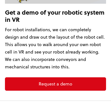
Get a demo of your robotic system
in VR
For robot installations, we can completely
design and draw out the layout of the robot cell.
This allows you to walk around your own robot
cell in VR and see your robot already working.
We can also incorporate conveyors and
mechanical structures into this.
Request a demo