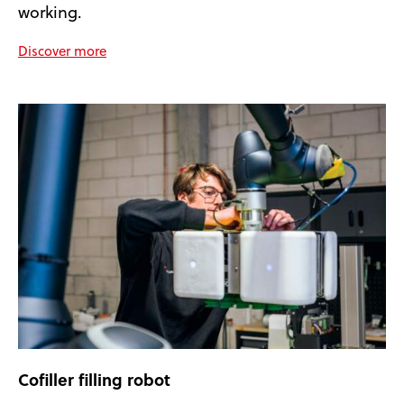
working.
Discover more
Cofiller filling robot