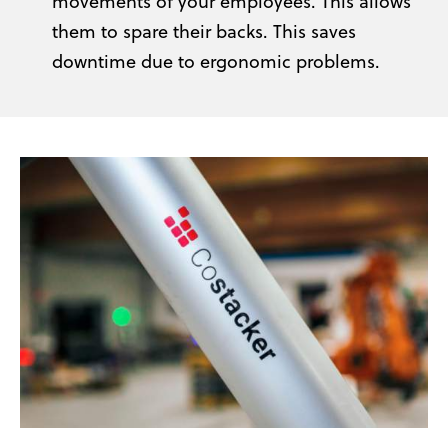
movements of your employees. This allows
them to spare their backs. This saves
downtime due to ergonomic problems.