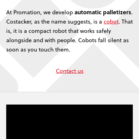
automatic palletizers
At Promation, we develop
.
Costacker, as the name suggests, is a
cobot
. That
is, it is a compact robot that works safely
alongside and with people. Cobots fall silent as
soon as you touch them.
Contact us