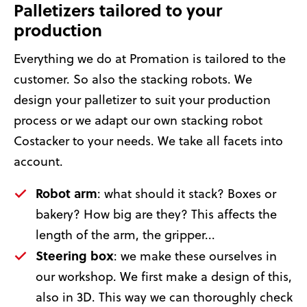
Palletizers tailored to your
production
Everything we do at Promation is tailored to the
customer. So also the stacking robots. We
design your palletizer to suit your production
process or we adapt our own stacking robot
Costacker to your needs. We take all facets into
account.
Robot arm
: what should it stack? Boxes or
bakery? How big are they? This affects the
length of the arm, the gripper...
Steering box
: we make these ourselves in
our workshop. We first make a design of this,
also in 3D. This way we can thoroughly check