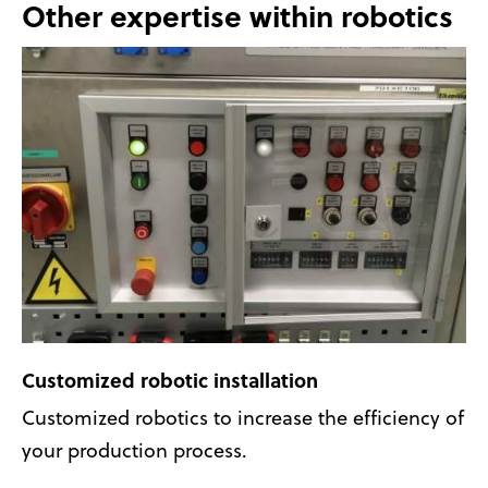
Other expertise within robotics
Customized robotic installation
Customized robotics to increase the efficiency of
your production process.