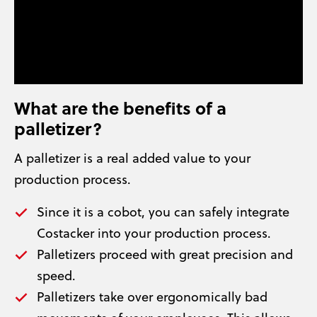
What are the benefits of a
palletizer?
A palletizer is a real added value to your
production process.
Since it is a cobot, you can safely integrate
Costacker into your production process.
Palletizers proceed with great precision and
speed.
Palletizers take over ergonomically bad