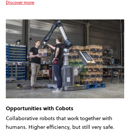
Discover more
Opportunities with Cobots
Collaborative robots that work together with
humans. Higher efficiency, but still very safe.