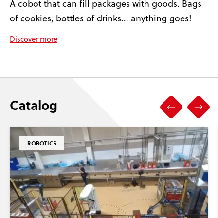
A cobot that can fill packages with goods. Bags
of cookies, bottles of drinks... anything goes!
Discover more
Catalog
ROBOTICS