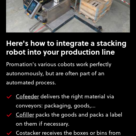
Here's how to integrate a stacking
robot into your production line
Promation's various cobots work perfectly
autonomously, but are often part of an
automated process.
Cofeeder
delivers the right material via
conveyors: packaging, goods,...
Cofiller
packs the goods and packs a label
on them if necessary.
Costacker receives the boxes or bins from