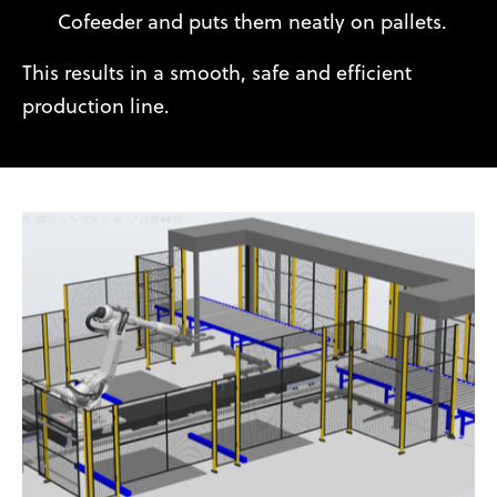
Cofeeder and puts them neatly on pallets.
This results in a smooth, safe and efficient
production line.