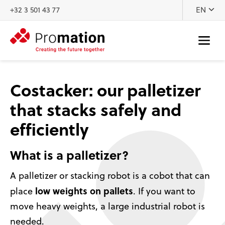
Skip to content
+32 3 501 43 77
EN
Costacker: our palletizer
that stacks safely and
efficiently
What is a palletizer?
A palletizer or stacking robot is a cobot that can
low weights on pallets
place
. If you want to
move heavy weights, a large industrial robot is
needed.