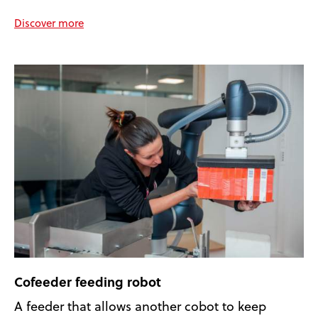
Discover more
Cofeeder feeding robot
A feeder that allows another cobot to keep