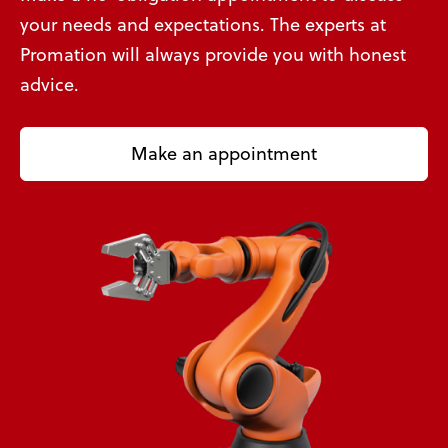
your needs and expectations. The experts at
Promation will always provide you with honest
advice.
Make an appointment